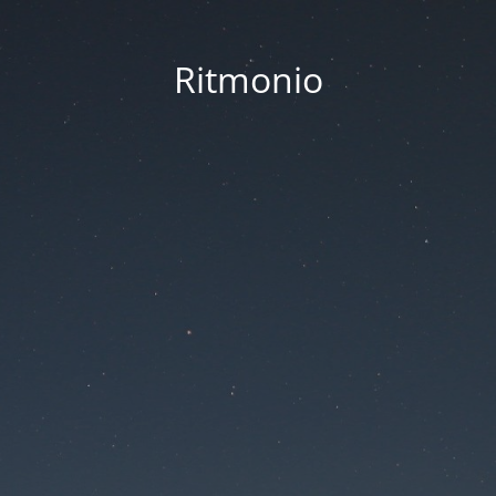
Ritmonio