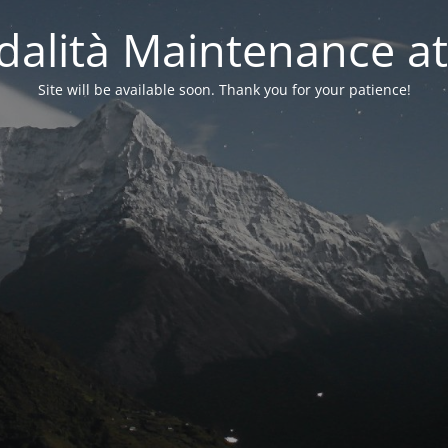
alità Maintenance at
Site will be available soon. Thank you for your patience!