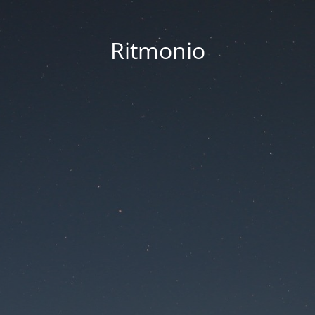
Ritmonio