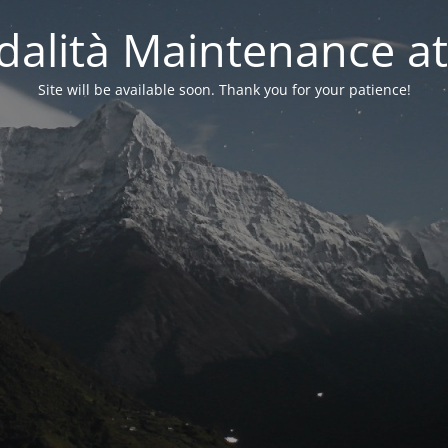
alità Maintenance at
Site will be available soon. Thank you for your patience!