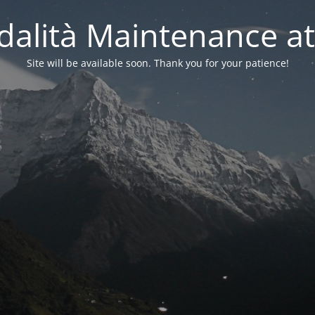
alità Maintenance at
Site will be available soon. Thank you for your patience!