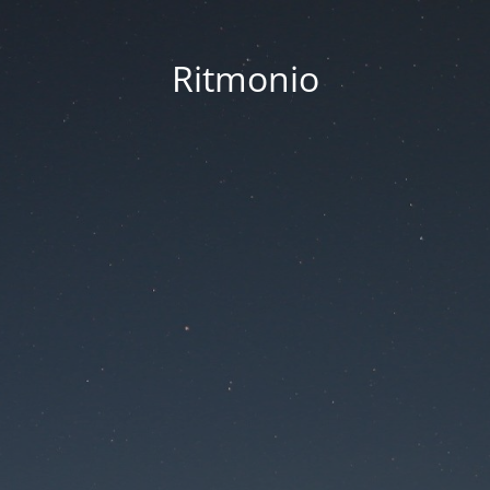
Ritmonio